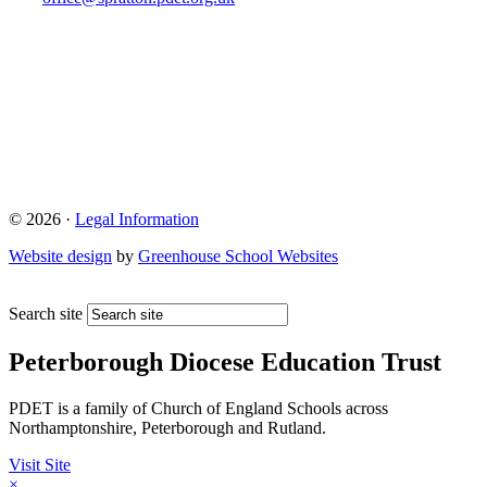
© 2026 ·
Legal Information
Website design
by
Greenhouse School Websites
Search site
Peterborough Diocese Education Trust
PDET is a family of Church of England Schools across
Northamptonshire, Peterborough and Rutland.
Visit Site
×