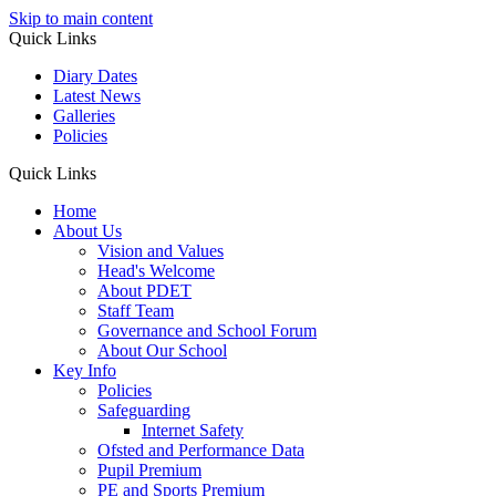
Skip to main content
Quick Links
Diary Dates
Latest News
Galleries
Policies
Quick Links
Home
About Us
Vision and Values
Head's Welcome
About PDET
Staff Team
Governance and School Forum
About Our School
Key Info
Policies
Safeguarding
Internet Safety
Ofsted and Performance Data
Pupil Premium
PE and Sports Premium