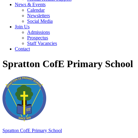
News & Events
Calendar
Newsletters
Social Media
Join Us
Admissions
Prospectus
Staff Vacancies
Contact
Spratton CofE Primary School
Spratton
CofE Primary School