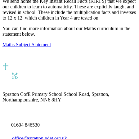
We send home the Key Instant Recall Facts (KIRFS) that we expect
our children to learn to automaticity. These are explicitly taught and
revised in school. These include the multiplication facts and inverses
to 12 x 12, which children in Year 4 are tested on.
You can find more information about our Maths curriculum in the
statement below.
Maths Subject Statement
Spratton CofE Primary School
School Road, Spratton,
Northamptonshire, NN6 8HY
01604 846530
office@spratton.pdet.org.uk