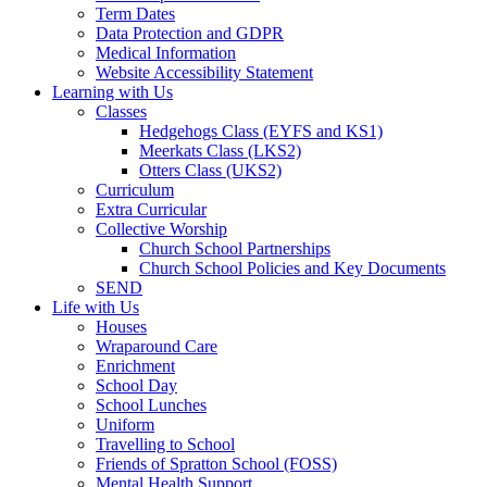
Term Dates
Data Protection and GDPR
Medical Information
Website Accessibility Statement
Learning with Us
Classes
Hedgehogs Class (EYFS and KS1)
Meerkats Class (LKS2)
Otters Class (UKS2)
Curriculum
Extra Curricular
Collective Worship
Church School Partnerships
Church School Policies and Key Documents
SEND
Life with Us
Houses
Wraparound Care
Enrichment
School Day
School Lunches
Uniform
Travelling to School
Friends of Spratton School (FOSS)
Mental Health Support