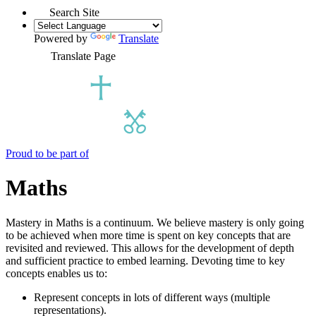
Search Site
Powered by
Translate
Translate Page
Proud to be part of
Maths
Mastery in Maths is a continuum. We believe mastery is only going
to be achieved when more time is spent on key concepts that are
revisited and reviewed. This allows for the development of depth
and sufficient practice to embed learning. Devoting time to key
concepts enables us to:
Represent concepts in lots of different ways (multiple
representations).