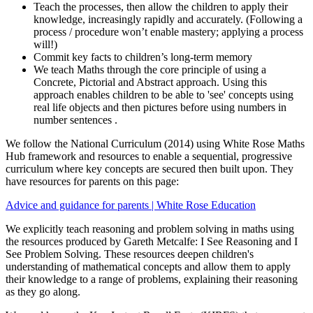
Teach the processes, then allow the children to apply their
knowledge, increasingly rapidly and accurately. (Following a
process / procedure won’t enable mastery; applying a process
will!)
Commit key facts to children’s long-term memory
We teach Maths through the core principle of using a
Concrete, Pictorial and Abstract approach. Using this
approach enables children to be able to 'see' concepts using
real life objects and then pictures before using numbers in
number sentences .
We follow the National Curriculum (2014) using White Rose Maths
Hub framework and resources to enable a sequential, progressive
curriculum where key concepts are secured then built upon. They
have resources for parents on this page:
Advice and guidance for parents | White Rose Education
We explicitly teach reasoning and problem solving in maths using
the resources produced by Gareth Metcalfe: I See Reasoning and I
See Problem Solving. These resources deepen children's
understanding of mathematical concepts and allow them to apply
their knowledge to a range of problems, explaining their reasoning
as they go along.