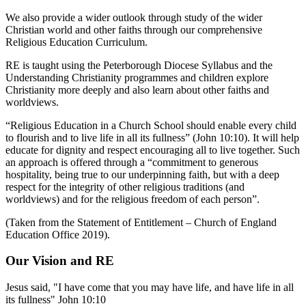
We also provide a wider outlook through study of the wider
Christian world and other faiths through our comprehensive
Religious Education Curriculum.
RE is taught using the Peterborough Diocese Syllabus and the
Understanding Christianity programmes and children explore
Christianity more deeply and also learn about other faiths and
worldviews.
“Religious Education in a Church School should enable every child
to flourish and to live life in all its fullness” (John 10:10). It will help
educate for dignity and respect encouraging all to live together. Such
an approach is offered through a “commitment to generous
hospitality, being true to our underpinning faith, but with a deep
respect for the integrity of other religious traditions (and
worldviews) and for the religious freedom of each person”.
(Taken from the Statement of Entitlement – Church of England
Education Office 2019).
Our Vision and RE
Jesus said, "I have come that you may have life, and have life in all
its fullness" John 10:10