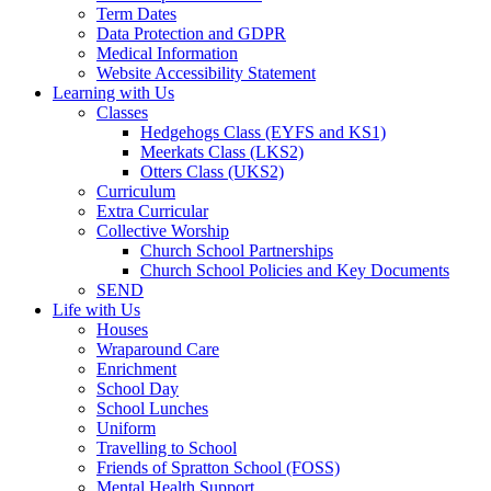
Term Dates
Data Protection and GDPR
Medical Information
Website Accessibility Statement
Learning with Us
Classes
Hedgehogs Class (EYFS and KS1)
Meerkats Class (LKS2)
Otters Class (UKS2)
Curriculum
Extra Curricular
Collective Worship
Church School Partnerships
Church School Policies and Key Documents
SEND
Life with Us
Houses
Wraparound Care
Enrichment
School Day
School Lunches
Uniform
Travelling to School
Friends of Spratton School (FOSS)
Mental Health Support