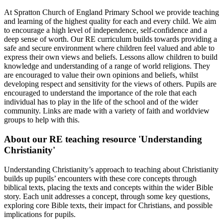
At Spratton Church of England Primary School we provide teaching
and learning of the highest quality for each and every child. We aim
to encourage a high level of independence, self-confidence and a
deep sense of worth. Our RE curriculum builds towards providing a
safe and secure environment where children feel valued and able to
express their own views and beliefs. Lessons allow children to build
knowledge and understanding of a range of world religions. They
are encouraged to value their own opinions and beliefs, whilst
developing respect and sensitivity for the views of others. Pupils are
encouraged to understand the importance of the role that each
individual has to play in the life of the school and of the wider
community. Links are made with a variety of faith and worldview
groups to help with this.
About our RE teaching resource 'Understanding
Christianity'
Understanding Christianity’s approach to teaching about Christianity
builds up pupils’ encounters with these core concepts through
biblical texts, placing the texts and concepts within the wider Bible
story. Each unit addresses a concept, through some key questions,
exploring core Bible texts, their impact for Christians, and possible
implications for pupils.