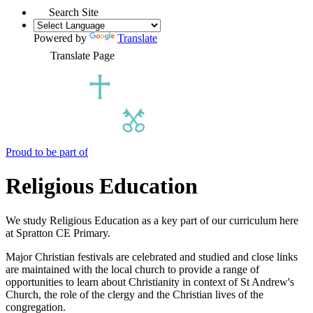
Search Site
Powered by
Translate
Translate Page
Proud to be part of
Religious Education
We study Religious Education as a key part of our curriculum here
at Spratton CE Primary.
Major Christian festivals are celebrated and studied and close links
are maintained with the local church to provide a range of
opportunities to learn about Christianity in context of St Andrew's
Church, the role of the clergy and the Christian lives of the
congregation.