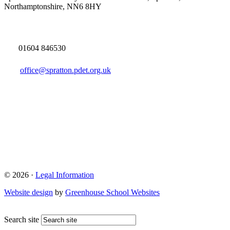
Northamptonshire, NN6 8HY
01604 846530
office@spratton.pdet.org.uk
© 2026 ·
Legal Information
Website design
by
Greenhouse School Websites
Search site