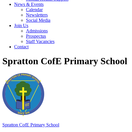
News & Events
Calendar
Newsletters
Social Media
Join Us
Admissions
Prospectus
Staff Vacancies
Contact
Spratton CofE Primary School
Spratton
CofE Primary School