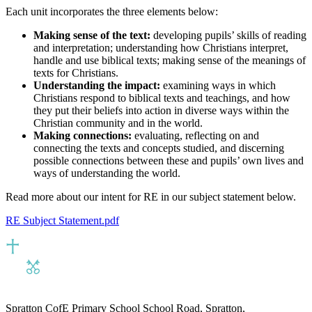
Each unit incorporates the three elements below:
Making sense of the text:
developing pupils’ skills of reading
and interpretation; understanding how Christians interpret,
handle and use biblical texts; making sense of the meanings of
texts for Christians.
Understanding the impact:
examining ways in which
Christians respond to biblical texts and teachings, and how
they put their beliefs into action in diverse ways within the
Christian community and in the world.
Making connections:
evaluating, reflecting on and
connecting the texts and concepts studied, and discerning
possible connections between these and pupils’ own lives and
ways of understanding the world.
Read more about our intent for RE in our subject statement below.
RE Subject Statement.pdf
Spratton CofE Primary School
School Road, Spratton,