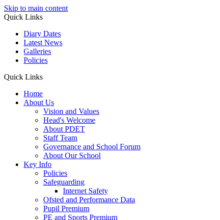
Skip to main content
Quick Links
Diary Dates
Latest News
Galleries
Policies
Quick Links
Home
About Us
Vision and Values
Head's Welcome
About PDET
Staff Team
Governance and School Forum
About Our School
Key Info
Policies
Safeguarding
Internet Safety
Ofsted and Performance Data
Pupil Premium
PE and Sports Premium