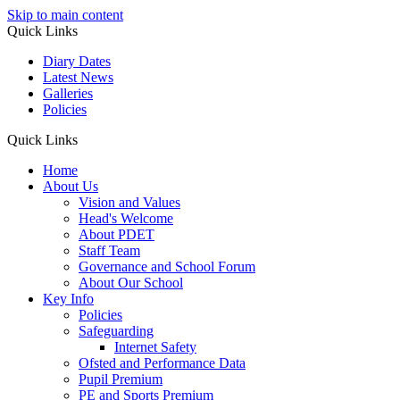
Skip to main content
Quick Links
Diary Dates
Latest News
Galleries
Policies
Quick Links
Home
About Us
Vision and Values
Head's Welcome
About PDET
Staff Team
Governance and School Forum
About Our School
Key Info
Policies
Safeguarding
Internet Safety
Ofsted and Performance Data
Pupil Premium
PE and Sports Premium