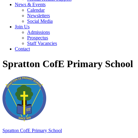
News & Events
Calendar
Newsletters
Social Media
Join Us
Admissions
Prospectus
Staff Vacancies
Contact
Spratton CofE Primary School
Spratton
CofE Primary School