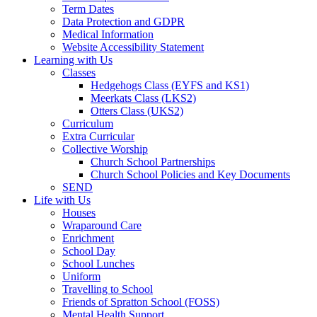
Term Dates
Data Protection and GDPR
Medical Information
Website Accessibility Statement
Learning with Us
Classes
Hedgehogs Class (EYFS and KS1)
Meerkats Class (LKS2)
Otters Class (UKS2)
Curriculum
Extra Curricular
Collective Worship
Church School Partnerships
Church School Policies and Key Documents
SEND
Life with Us
Houses
Wraparound Care
Enrichment
School Day
School Lunches
Uniform
Travelling to School
Friends of Spratton School (FOSS)
Mental Health Support