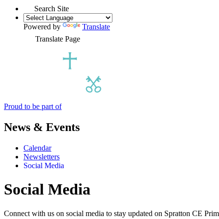
Search Site
Powered by
Translate
Translate Page
Proud to be part of
News & Events
Calendar
Newsletters
Social Media
Social Media
Connect with us on social media to stay updated on Spratton CE Prim