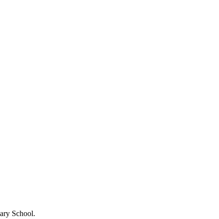
ary School.